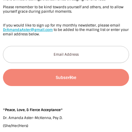
l
Please remember to be kind towards yourself and others, and to allow
i
yourself grace during painful moments.
d
If you would like to sign up for my monthly newsletter, please email
DrAmandaAster@gmail.com
to be added to the mailing list or enter your
a
email address below.
y
s
–
b
y
D
r
*
Peace, Love, & Fierce Acceptance
*
.
Dr. Amanda Aster-McKenna, Psy.D.
A
(She/Her/Hers)