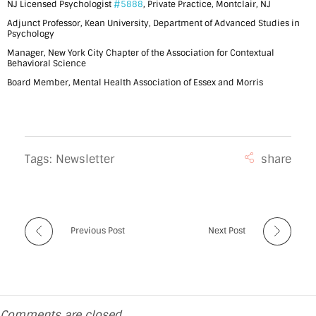
NJ Licensed Psychologist
#5888
, Private Practice, Montclair, NJ
m
Adjunct Professor, Kean University, Department of Advanced Studies in
a
Psychology
Manager, New York City Chapter of the Association for Contextual
n
Behavioral Science
d
Board Member, Mental Health Association of Essex and Morris
a
A
s
Tags:
Newsletter
t
e
r
Previous Post
Next Post
-
M
c
Comments are closed.