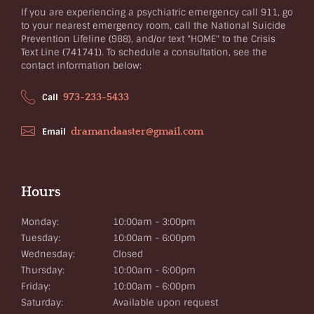
If you are experiencing a psychiatric emergency call 911, go
to your nearest emergency room, call the National Suicide
Prevention Lifeline (988), and/or text "HOME" to the Crisis
Text Line (741741). To schedule a consultation, see the
contact information below:
973-233-5433
Call
dramandaaster@gmail.com
Email
Hours
Monday:
10:00am - 3:00pm
Tuesday:
10:00am - 6:00pm
Wednesday:
Closed
Thursday:
10:00am - 6:00pm
Friday:
10:00am - 6:00pm
Saturday:
Available upon request