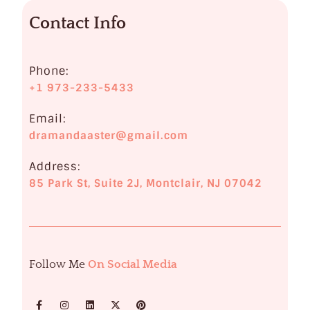
o
Contact Info
l
o
g
Phone:
+1 973-233-5433
i
s
Email:
dramandaaster@gmail.com
t
Address:
i
85 Park St, Suite 2J, Montclair, NJ 07042
n
M
o
n
Follow Me
On Social Media
t