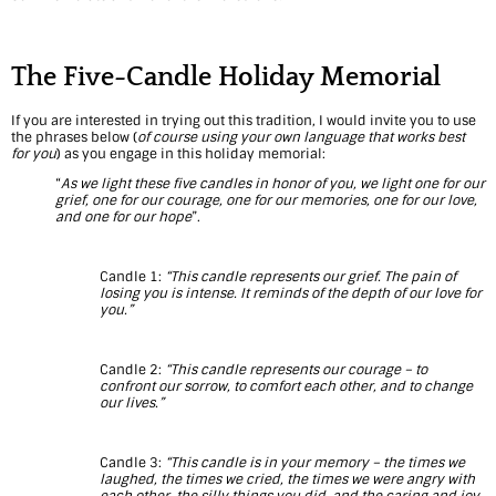
a
v
The Five-Candle Holiday Memorial
i
If you are interested in trying out this tradition, I would invite you to use
the phrases below (
of course using your own language that works best
g
for you
) as you engage in this holiday memorial:
a
“
As we light these five candles in honor of you, we light one for our
grief, one for our courage, one for our memories, one for our love,
and one for our hope
”.
t
i
Candle 1:
“This candle represents our grief. The pain of
losing you is intense. It reminds of the depth of our love for
n
you.”
g
Candle 2:
“This candle represents our courage – to
G
confront our sorrow, to comfort each other, and to change
our lives.”
r
i
Candle 3:
“This candle is in your memory – the times we
laughed, the times we cried, the times we were angry with
each other, the silly things you did, and the caring and joy