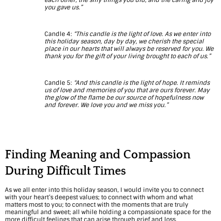
e
you gave us.”
f
D
Candle 4:
“This candle is the light of love. As we enter into
this holiday season, day by day, we cherish the special
place in our hearts that will always be reserved for you. We
u
thank you for the gift of your living brought to each of us.”
r
Candle 5:
“And this candle is the light of hope. It reminds
i
us of love and memories of you that are ours forever. May
the glow of the flame be our source of hopefulness now
n
and forever. We love you and we miss you.”
g
t
Finding Meaning and Compassion
h
During Difficult Times
e
H
As we all enter into this holiday season, I would invite you to connect
with your heart’s deepest values; to connect with whom and what
o
matters most to you; to connect with the moments that are truly
meaningful and sweet; all while holding a compassionate space for the
more difficult feelings that can arise through grief and loss.