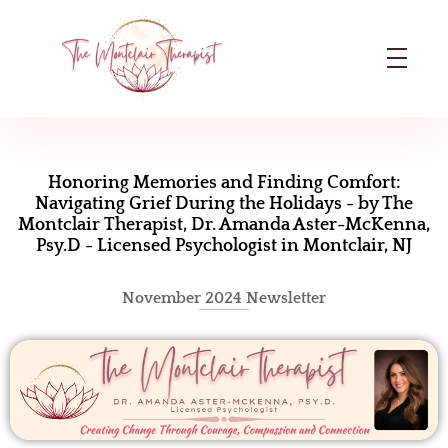
The Montclair Therapist
Dr. Amanda Aster-McKenna | Licensed Psychologist in Montclair, NJ
H
o
Honoring Memories and Finding Comfort:
Navigating Grief During the Holidays - by The
n
Montclair Therapist, Dr. Amanda Aster-McKenna,
Psy.D - Licensed Psychologist in Montclair, NJ
o
r
November 2024 Newsletter
i
n
g
M