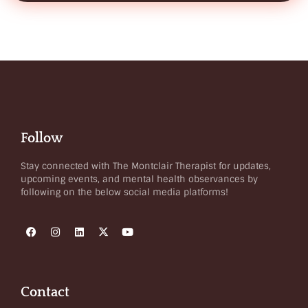
Follow
Stay connected with The Montclair Therapist for updates,
upcoming events, and mental health observances by
following on the below social media platforms!
Contact