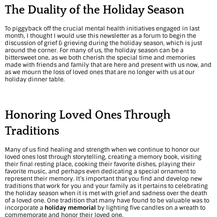
d
The Duality of the Holiday Season
i
To piggyback off the crucial mental health initiatives engaged in last
month, I thought I would use this newsletter as a forum to begin the
n
discussion of grief & grieving during the holiday season, which is just
around the corner. For many of us, the holiday season can be a
bittersweet one, as we both cherish the special time and memories
g
made with friends and family that are here and present with us now, and
as we mourn the loss of loved ones that are no longer with us at our
C
holiday dinner table.
o
m
Honoring Loved Ones Through
f
Traditions
o
Many of us find healing and strength when we continue to honor our
loved ones lost through storytelling, creating a memory book,
visiting
r
their final resting place, cooking their favorite dishes, playing their
favorite music, and perhaps even dedicating a special ornament to
t
represent their memory. It’s important that you find and develop new
traditions that work for you and your family as it pertains to celebrating
the holiday season when it is met with grief and sadness over the death
:
of a loved one. One tradition that many have found to be valuable was to
incorporate a
holiday memorial
by lighting five candles on a wreath to
N
commemorate and honor their loved one.