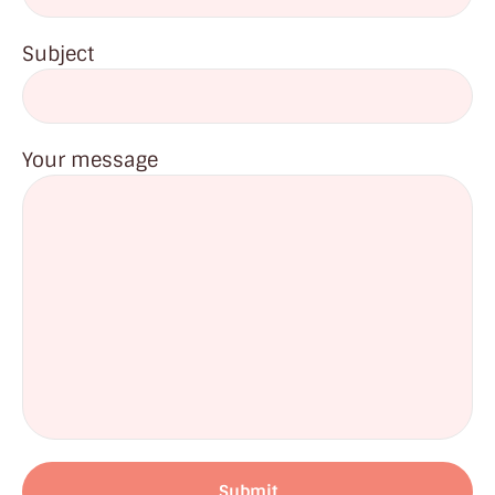
Subject
Your message