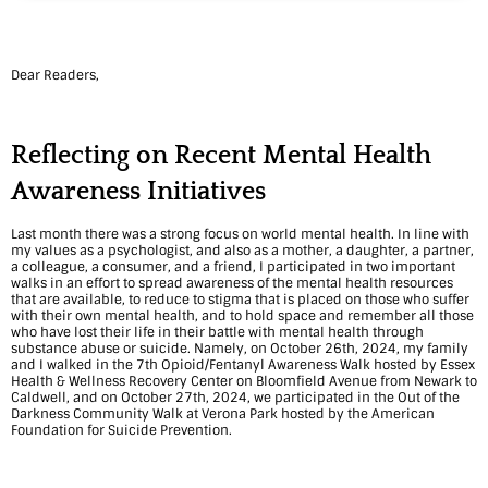
e
m
Dear Readers,
o
r
Reflecting on Recent Mental Health
i
Awareness Initiatives
e
Last month there was a strong focus on world mental health. In line with
s
my values as a psychologist, and also as a mother, a daughter, a partner,
a colleague, a consumer, and a friend, I participated in two important
a
walks in an effort to spread awareness of the mental health resources
that are available, to reduce to stigma that is placed on those who suffer
n
with their own mental health, and to hold space and remember all those
who have lost their life in their battle with mental health through
substance abuse or suicide. Namely, on October 26
th
, 2024, my family
d
and I walked in the 7
th
Opioid/Fentanyl Awareness Walk hosted by Essex
Health & Wellness Recovery Center on Bloomfield Avenue from Newark to
F
Caldwell, and on October 27
th
, 2024, we participated in the Out of the
Darkness Community Walk at Verona Park hosted by the American
i
Foundation for Suicide Prevention.
n