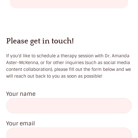
c
l
a
i
Please get in touch!
r
,
If you'd like to schedule a therapy session with Dr. Amanda
Aster-McKenna, or for other inquiries (such as social media
N
content collaboration), please fill out the form below and we
J
will reach out back to you as soon as possible!
Your name
Your email