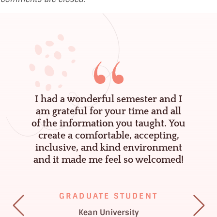
K
e
n
n
a
,
I had a wonderful semester and I
P
am grateful for your time and all
g
of the information you taught. You
s
e
create a comfortable, accepting,
y
inclusive, and kind environment
and it made me feel so welcomed!
.
D
–
GRADUATE STUDENT
L
Kean University