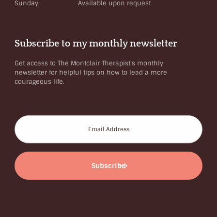
Sunday:
Available upon request
Subscribe to my monthly newsletter
Get access to The Montclair Therapist's monthly
newsletter for helpful tips on how to lead a more
courageous life.