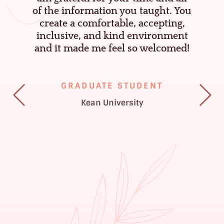
K
g
of the information you taught. You
e
e
create a comfortable, accepting,
inclusive, and kind environment
n
and it made me feel so welcomed!
n
a
GRADUATE STUDENT
,
Kean University
P
s
y
.
D