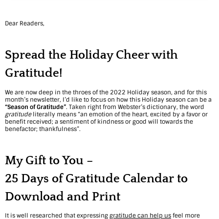
a
s
Dear Readers,
o
Spread the Holiday Cheer with
n
Gratitude!
–
2
We are now deep in the throes of the 2022 Holiday season, and for this
month’s newsletter, I’d like to focus on how this Holiday season can be a
5
“Season of Gratitude”
. Taken right from Webster’s dictionary, the word
gratitude
literally means “an emotion of the heart, excited by a favor or
benefit received; a sentiment of kindness or good will towards the
D
benefactor; thankfulness”.
a
My Gift to You –
y
s
25 Days of Gratitude Calendar
to
o
Download and Print
f
It is well researched that expressing
gratitude can help us
feel more