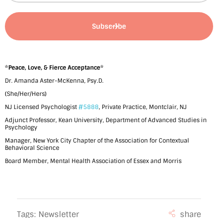
b
e
r
2
0
*
Peace, Love, & Fierce Acceptance
*
Dr. Amanda Aster-McKenna, Psy.D.
2
(She/Her/Hers)
2
NJ Licensed Psychologist
#5888
, Private Practice, Montclair, NJ
b
Adjunct Professor, Kean University, Department of Advanced Studies in
Psychology
y
Manager, New York City Chapter of the Association for Contextual
Behavioral Science
D
Board Member, Mental Health Association of Essex and Morris
r
.
A
Tags:
Newsletter