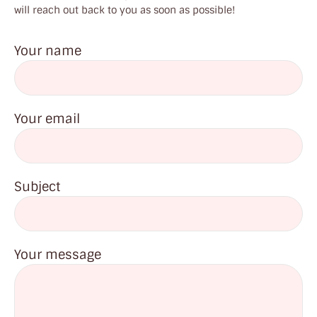
will reach out back to you as soon as possible!
Your name
Your email
Subject
Your message