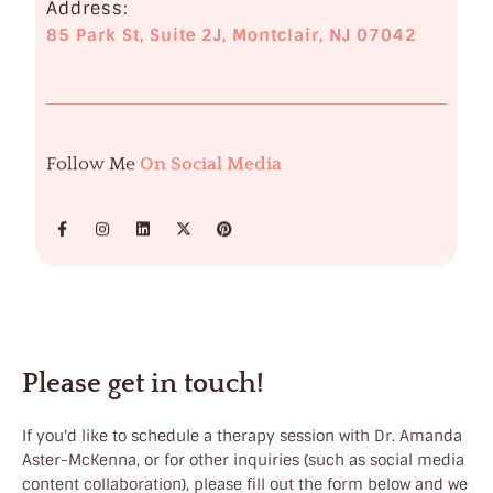
Address:
85 Park St, Suite 2J, Montclair, NJ 07042
Follow Me
On Social Media
Please get in touch!
If you'd like to schedule a therapy session with Dr. Amanda
Aster-McKenna, or for other inquiries (such as social media
content collaboration), please fill out the form below and we