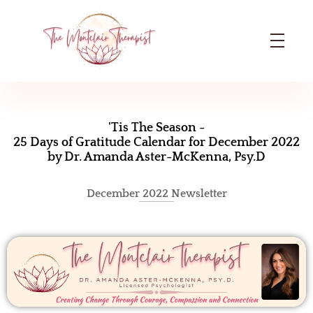
The Montclair Therapist
Dr. Amanda Aster-McKenna | Licensed Psychologist in Montclair, NJ
‘
T
'Tis The Season -
25 Days of Gratitude Calendar for December 2022
i
by Dr. Amanda Aster-McKenna, Psy.D
s
December 2022 Newsletter
T
h
e
S
e