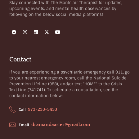
Stay connected with The Montclair Therapist for updates,
upcoming events, and mental health observances by
following on the below social media platforms!
Contact
If you are experiencing a psychiatric emergency call 911, go
to your nearest emergency room, call the National Suicide
Prevention Lifeline (988), and/or text "HOME" to the Crisis
Text Line (741741). To schedule a consultation, see the
contact information below:
973-233-5433
Call
dramandaaster@gmail.com
Email