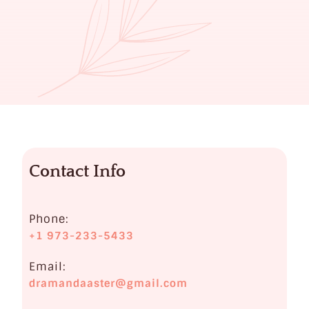
Contact Info
Phone:
+1 973-233-5433
Email:
dramandaaster@gmail.com