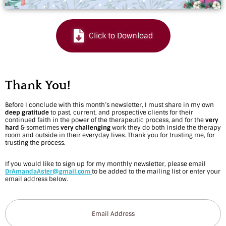
n
d
Click to Download
a
r
f
Thank You!
o
Before I conclude with this month’s newsletter, I must share in my own
deep gratitude
to past, current, and prospective clients for their
r
continued faith in the power of the therapeutic process, and for the
very
hard
& sometimes
very challenging
work they do both inside the therapy
D
room and outside in their everyday lives. Thank you for trusting me, for
trusting the process.
e
If you would like to sign up for my monthly newsletter, please email
c
DrAmandaAster@gmail.com
to be added to the mailing list or enter your
email address below.
e
m