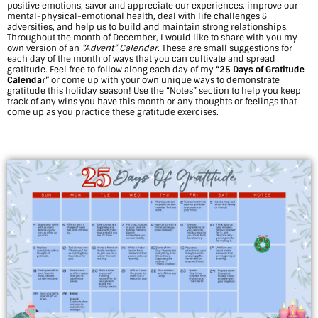
positive emotions, savor and appreciate our experiences, improve our
G
mental-physical-emotional health, deal with life challenges &
adversities, and help us to build and maintain strong relationships.
r
Throughout the month of December, I would like to share with you my
own version of an
“Advent” Calendar
. These are small suggestions for
each day of the month of ways that you can cultivate and spread
a
gratitude. Feel free to follow along each day of my
“25 Days of Gratitude
Calendar”
or come up with your own unique ways to demonstrate
t
gratitude this holiday season! Use the “Notes” section to help you keep
track of any wins you have this month or any thoughts or feelings that
i
come up as you practice these gratitude exercises.
t
u
d
e
C
a
l
e