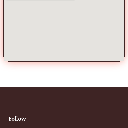
Follow