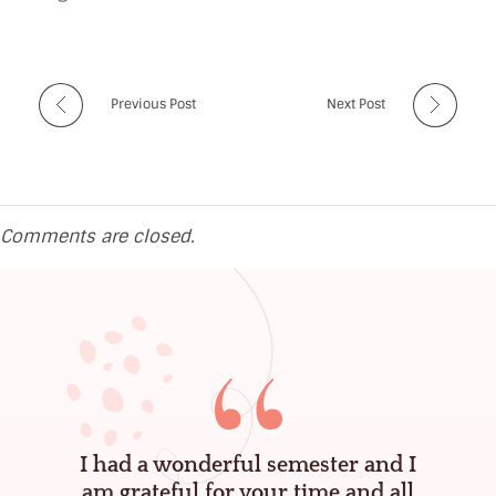
m
a
n
Previous Post
Next Post
d
a
A
Comments are closed.
s
t
e
r
-
M
I had a wonderful semester and I
c
am grateful for your time and all