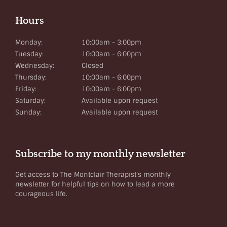
Hours
Monday:
10:00am - 3:00pm
Tuesday:
10:00am - 6:00pm
Wednesday:
Closed
Thursday:
10:00am - 6:00pm
Friday:
10:00am - 6:00pm
Saturday:
Available upon request
Sunday:
Available upon request
Subscribe to my monthly newsletter
Get access to The Montclair Therapist's monthly
newsletter for helpful tips on how to lead a more
courageous life.