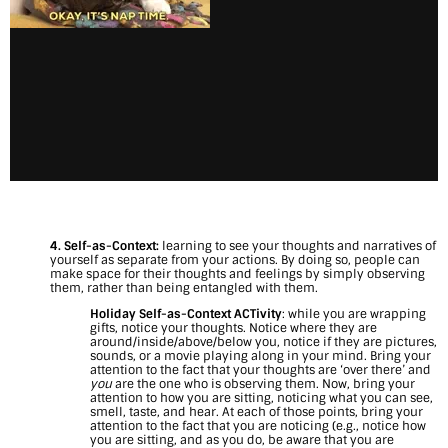
4. Self-as-Context:
learning to see your thoughts and narratives of
yourself as separate from your actions. By doing so, people can
make space for their thoughts and feelings by simply observing
them, rather than being entangled with them.
Holiday Self-as-Context ACTivity
: while you are wrapping
gifts, notice your thoughts. Notice where they are
around/inside/above/below you, notice if they are pictures,
sounds, or a movie playing along in your mind. Bring your
attention to the fact that your thoughts are ‘over there’ and
you
are the one who is observing them. Now, bring your
attention to how you are sitting, noticing what you can see,
smell, taste, and hear. At each of those points, bring your
attention to the fact that you are noticing (e.g., notice how
you are sitting, and as you do, be aware that you are