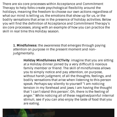
There are six core processes within Acceptance and Commitment
m
Therapy to help folks create psychological flexibility around the
holidays, meaning the freedom to choose our own actions regardless of
i
what our mind is telling us, the emotions that show up for us, or the
bodily sensations that arise in the presence of holiday activities. Below
you will find the definition of Acceptance and Commitment Therapy’s
n
six core processes, along with an example of how you can practice the
skill in real time this Holiday season.
g
H
1. Mindfulness:
the awareness that emerges through paying
attention on purpose in the present moment and non-
o
judgmentally.
Holiday Mindfulness ACTivity
: imagine that you are sitting
l
at a Holiday dinner joined by a very difficult & noxious
family member or friend. The skill of mindfulness allows
i
you to simply notice and pay attention, on purpose,
without harsh judgment, of all the thoughts, feelings, and
d
bodily sensations that arise when listening to this person
speak. Perhaps say silently to yourself “I am noticing
tension in my forehead and jaws; I am having the thought
a
that ‘I can’t stand this person’; Oh, there is the feeling of
anger.” While noticing all of these negative/painful internal
y
stimuli, see if you can also enjoy the taste of food that you
are eating.
S