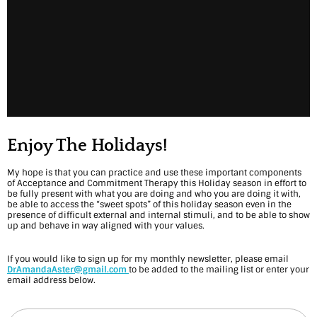
Enjoy The Holidays!
My hope is that you can practice and use these important components
of Acceptance and Commitment Therapy this Holiday season in effort to
be fully present with what you are doing and who you are doing it with,
be able to access the “sweet spots” of this holiday season even in the
presence of difficult external and internal stimuli, and to be able to show
up and behave in way aligned with your values.
If you would like to sign up for my monthly newsletter, please email
DrAmandaAster@gmail.com
to be added to the mailing list or enter your
email address below.