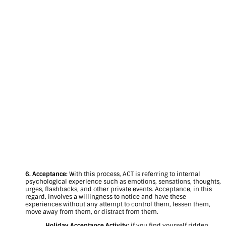
6. Acceptance:
With this process, ACT is referring to internal
psychological experience such as emotions, sensations, thoughts,
urges, flashbacks, and other private events. Acceptance, in this
regard, involves a willingness to notice and have these
experiences without any attempt to control them, lessen them,
move away from them, or distract from them.
Holiday Acceptance Activity:
if you find yourself ridden