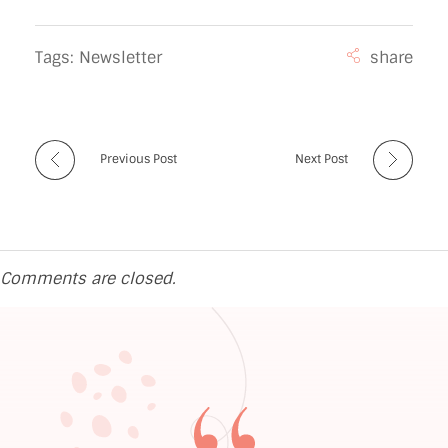
Tags:
Newsletter
Previous Post
Next Post
Comments are closed.