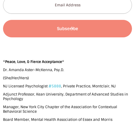
*
Peace, Love, & Fierce Acceptance
*
Dr. Amanda Aster-McKenna, Psy.D.
(She/Her/Hers)
NJ Licensed Psychologist
#5888
, Private Practice, Montclair, NJ
Adjunct Professor, Kean University, Department of Advanced Studies in
Psychology
Manager, New York City Chapter of the Association for Contextual
Behavioral Science
Board Member, Mental Health Association of Essex and Morris