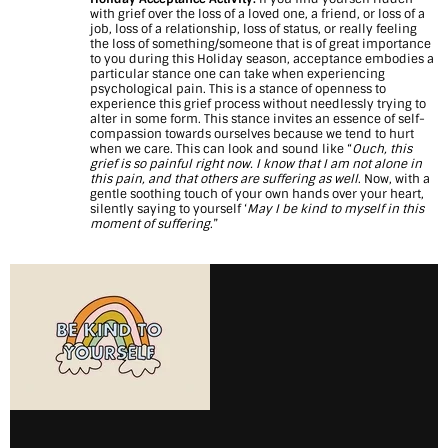
with grief over the loss of a loved one, a friend, or loss of a
job, loss of a relationship, loss of status, or really feeling
the loss of something/someone that is of great importance
to you during this Holiday season, acceptance embodies a
particular stance one can take when experiencing
psychological pain. This is a stance of openness to
experience this grief process without needlessly trying to
alter in some form. This stance invites an essence of self-
compassion towards ourselves because we tend to hurt
when we care. This can look and sound like “
Ouch, this
grief is so painful right now. I know that I am not alone in
this pain, and that others are suffering as well
. Now, with a
gentle soothing touch of your own hands over your heart,
silently saying to yourself ‘
May I be kind to myself in this
moment of suffering
.”