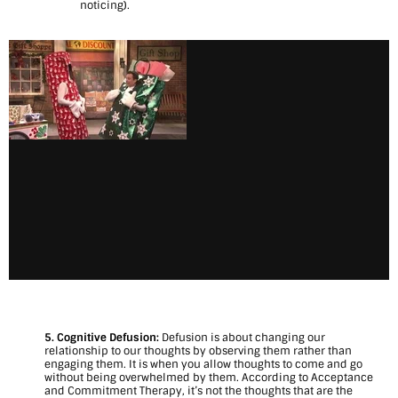
noticing).
5. Cognitive Defusion:
Defusion is about changing our
relationship to our thoughts by observing them rather than
engaging them. It is when you allow thoughts to come and go
without being overwhelmed by them. According to Acceptance
and Commitment Therapy, it’s not the thoughts that are the