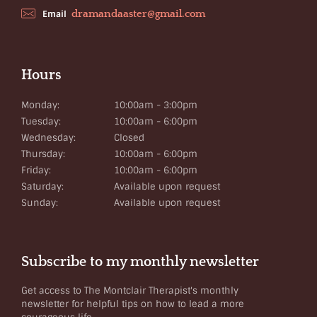
dramandaaster@gmail.com
Email
Hours
Monday:
10:00am - 3:00pm
Tuesday:
10:00am - 6:00pm
Wednesday:
Closed
Thursday:
10:00am - 6:00pm
Friday:
10:00am - 6:00pm
Saturday:
Available upon request
Sunday:
Available upon request
Subscribe to my monthly newsletter
Get access to The Montclair Therapist's monthly
newsletter for helpful tips on how to lead a more