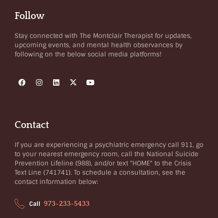
Follow
Stay connected with The Montclair Therapist for updates,
upcoming events, and mental health observances by
following on the below social media platforms!
Contact
If you are experiencing a psychiatric emergency call 911, go
to your nearest emergency room, call the National Suicide
Prevention Lifeline (988), and/or text "HOME" to the Crisis
Text Line (741741). To schedule a consultation, see the
contact information below:
973-233-5433
Call