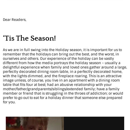
r
m
Dear Readers,
o
n
‘Tis The Season!
y
As we are in full swing into the Holiday season, it is important for us to
:
remember that the holidays can bring out the best, and the worst, in
ourselves and others. Our experience of the holiday can be vastly
different from how the media portrays the holiday season – usually a
6
delightful experience when family and loved ones gather around a large,
perfectly decorated dining room table, in a perfectly decorated home,
A
with the lights dimmed, and the fireplace roaring. This is an attractive
image unless, of course, you live in an apartment with a dining room
c
table that fits four at best; had an abusive relationship with your
mother/father/grandparents/siblings/extended family; have a family
member or friend that is struggling in the throes of addiction; or would
t
prefer to go out to eat for a holiday dinner that someone else prepared
for you.
i
v
i