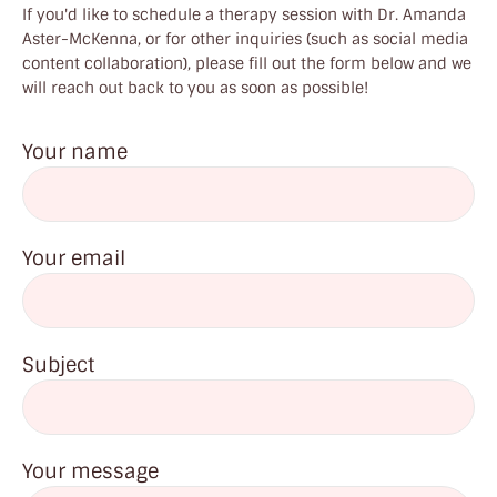
If you'd like to schedule a therapy session with Dr. Amanda
Aster-McKenna, or for other inquiries (such as social media
content collaboration), please fill out the form below and we
will reach out back to you as soon as possible!
Your name
Your email
Subject
Your message