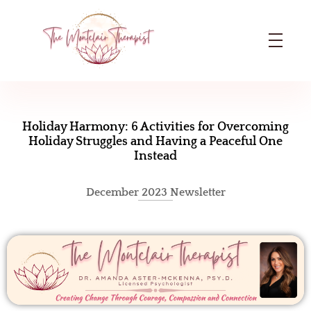
The Montclair Therapist
Dr. Amanda Aster-McKenna | Licensed Psychologist in Montclair, NJ
H
o
Holiday Harmony: 6 Activities for Overcoming
Holiday Struggles and Having a Peaceful One
l
Instead
i
December 2023 Newsletter
d
a
y
H
a