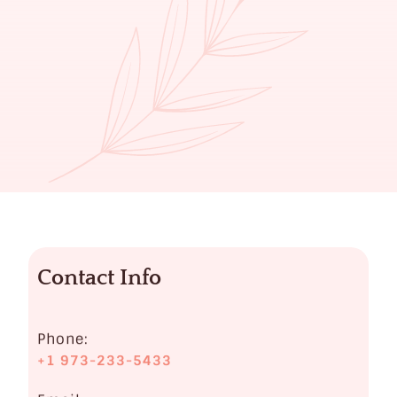
Contact Info
Phone:
+1 973-233-5433