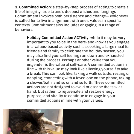
O
3. Committed Action:
a step-by-step process of acting to create a
life of integrity, true to one’s deepest wishes and longings.
n
Commitment involves both persistence and change— whichever
is called for to live in alignment with one’s values in specific
e
contexts. Commitment also includes engaging in a range of
behaviors.
I
Holiday Committed Action ACTivity
: while it may be very
important to you to be in the here-and-now as you engage
n
in a values-based activity such as cooking a large meal for
friends and family to celebrate the holiday season, you
s
may also find yourself feeling run down and exhausted
during the process. Perhaps another value that you
engender is the value of self-care. A committed action in
t
line with this value may look like allowing yourself to take
a break. This can look like: taking a walk outside, resting or
e
napping, connecting with a loved one on the phone, taking
a shower/bath, and so on and so forth. These committed
a
actions are not designed to avoid or escape the task at
hand, but rather, to rejuvenate and restore energy,
purpose, and vitality to continue to engage in your
d
committed actions in line with your values.