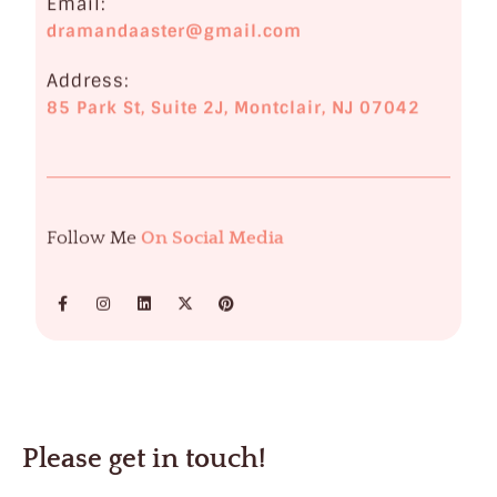
Email:
dramandaaster@gmail.com
Address:
85 Park St, Suite 2J, Montclair, NJ 07042
Follow Me
On Social Media
Please get in touch!