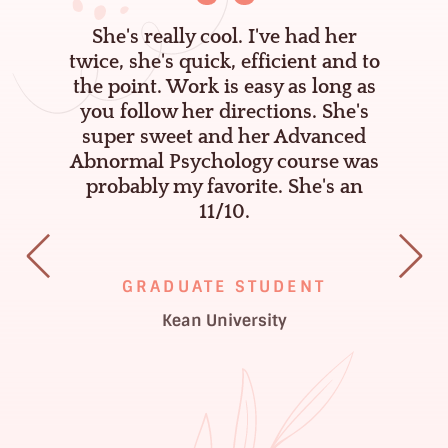
I
She's really cool. I've had her
l
twice, she's quick, efficient and to
ou
the point. Work is easy as long as
you follow her directions. She's
t
super sweet and her Advanced
!
Abnormal Psychology course was
probably my favorite. She's an
11/10.
GRADUATE STUDENT
Kean University