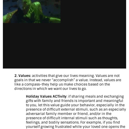
t
r
u
g
g
l
e
s
2. Values:
activities that give our lives meaning. Values are not
a
goals in that we never “accomplish” a value. Instead, values are
like a compass–they help us make choices based on the
directions in which we want our lives to go.
n
Holiday Values ACTivity
: if sharing meals and exchanging
d
gifts with family and friends is
important and meaningful
to you, let this value guide your behavior, especially in the
H
presence of difficult external stimuli, such as an especially
adversarial family member or friend, and/or in the
presence of difficult internal stimuli such as thoughts,
a
feelings, and bodily sensations. For example, if you find
yourself growing frustrated while your loved one opens the