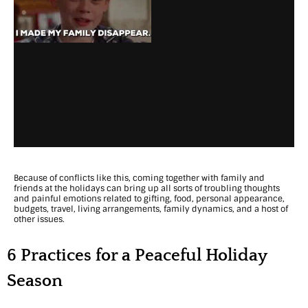
t
i
e
s
f
o
r
Because of conflicts like this, coming together with family and
O
friends at the holidays can bring up all sorts of troubling thoughts
and painful emotions related to gifting, food, personal appearance,
v
budgets, travel, living arrangements, family dynamics, and a host of
other issues.
e
r
6 Practices for a Peaceful Holiday
c
Season
o