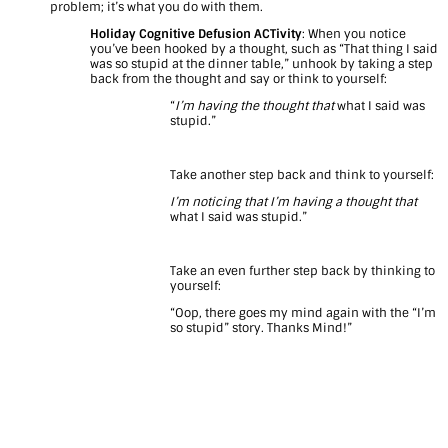
problem; it’s what you do with them.
Holiday Cognitive Defusion ACTivity
: When you notice
you’ve been hooked by a thought, such as “That thing I said
was so stupid at the dinner table,” unhook by taking a step
back from the thought and say or think to yourself:
“
I’m having the thought that
what I said was
stupid.”
Take another step back and think to yourself:
I’m noticing that I’m having a thought that
what I said was stupid.”
Take an even further step back by thinking to
yourself:
“Oop, there goes my mind again with the “I’m
so stupid” story. Thanks Mind!”